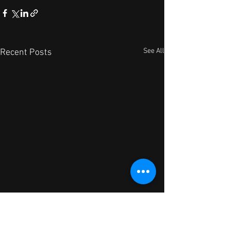
See All
Recent Posts