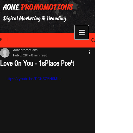
AONE
PROMOMOTIONS
Digital Marketing & Branding
Post
Aonepromotions
Feb 3, 2019
0 min read
Love On You - 1sPlace Poe't
https://youtu.be/PGhSZ5N0MLg